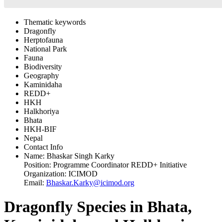
Thematic keywords
Dragonfly
Herptofauna
National Park
Fauna
Biodiversity
Geography
Kaminidaha
REDD+
HKH
Halkhoriya
Bhata
HKH-BIF
Nepal
Contact Info
Name:
Bhaskar Singh Karky
Position:
Programme Coordinator REDD+ Initiative
Organization:
ICIMOD
Email:
Bhaskar.Karky@icimod.org
Dragonfly Species in Bhata,