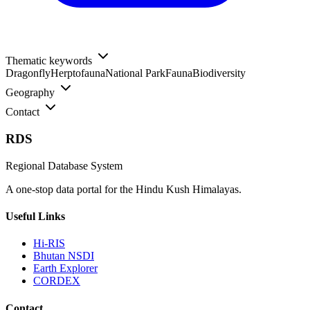
Thematic keywords
Dragonfly
Herptofauna
National Park
Fauna
Biodiversity
Geography
Contact
RDS
Regional Database System
A one-stop data portal for the Hindu Kush Himalayas.
Useful Links
Hi-RIS
Bhutan NSDI
Earth Explorer
CORDEX
Contact