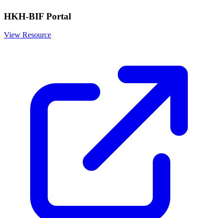
HKH-BIF Portal
View Resource