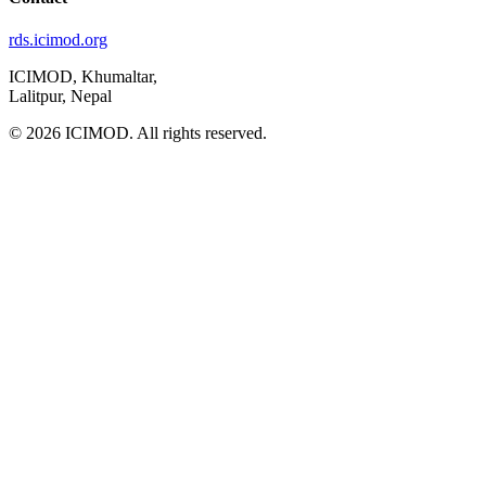
rds.icimod.org
ICIMOD, Khumaltar,
Lalitpur, Nepal
© 2026 ICIMOD. All rights reserved.