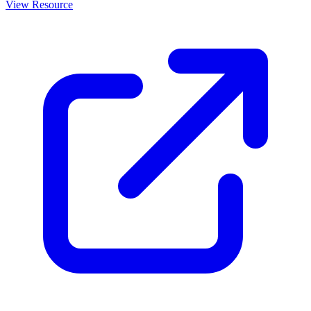
View Resource