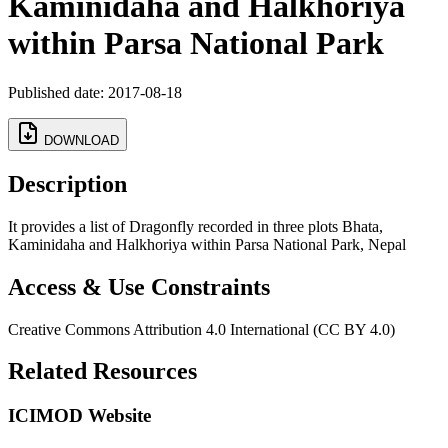
Kaminidaha and Halkhoriya
within Parsa National Park
Published date: 2017-08-18
DOWNLOAD
Description
It provides a list of Dragonfly recorded in three plots Bhata,
Kaminidaha and Halkhoriya within Parsa National Park, Nepal
Access & Use Constraints
Creative Commons Attribution 4.0 International (CC BY 4.0)
Related Resources
ICIMOD Website