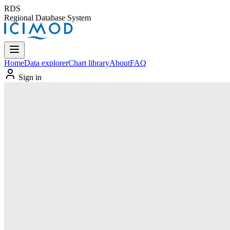
RDS
Regional Database System
Home
Data explorer
Chart library
About
FAQ
Sign in