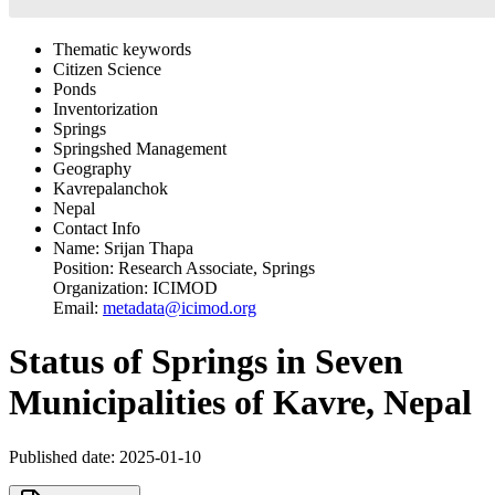
Thematic keywords
Citizen Science
Ponds
Inventorization
Springs
Springshed Management
Geography
Kavrepalanchok
Nepal
Contact Info
Name:
Srijan Thapa
Position:
Research Associate, Springs
Organization:
ICIMOD
Email:
metadata@icimod.org
Status of Springs in Seven
Municipalities of Kavre, Nepal
Published date: 2025-01-10