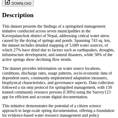
DOWNLOAD
Description
This dataset presents the findings of a springshed management
initiative conducted across seven municipalities in the
Kavrepalanchok district of Nepal, addressing critical water stress
caused by the drying of springs and ponds. Spanning 743 sq. km,
the dataset includes detailed mapping of 5,689 water sources, of
which 27% have dried due to factors such as earthquakes, droughts,
infrastructure development, and natural disasters, while 58% of the
active springs show declining flow trends.
The dataset provides information on water source locations,
conditions, discharge rates, usage patterns, socio-economic data of
dependent users, community-implemented adaptation measures,
biophysical characteristics, and governance aspects. Data collection
followed a six-step protocol for springshed management, with 150
trained community resource persons (CRPs) using the Survey123
app for efficient and accurate digital documentation.
This initiative demonstrates the potential of a citizen science
approach to large-scale spring documentation, offering a foundation
for evidence-based water resource management and policy