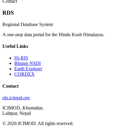
Contact
RDS
Regional Database System
A one-stop data portal for the Hindu Kush Himalayas.
Useful Links
Hi-RIS
Bhutan NSDI
Earth Explorer
CORDEX
Contact
rds.icimod.org
ICIMOD, Khumaltar,
Lalitpur, Nepal
© 2026 ICIMOD. All rights reserved.