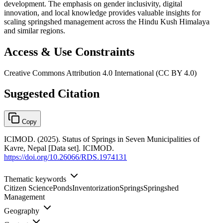
development. The emphasis on gender inclusivity, digital
innovation, and local knowledge provides valuable insights for
scaling springshed management across the Hindu Kush Himalaya
and similar regions.
Access & Use Constraints
Creative Commons Attribution 4.0 International (CC BY 4.0)
Suggested Citation
Copy
ICIMOD. (2025). Status of Springs in Seven Municipalities of
Kavre, Nepal [Data set]. ICIMOD.
https://doi.org/10.26066/RDS.1974131
Thematic keywords
Citizen Science
Ponds
Inventorization
Springs
Springshed
Management
Geography