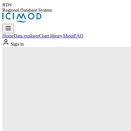
RDS
Regional Database System
Home
Data explorer
Chart library
About
FAQ
Sign in