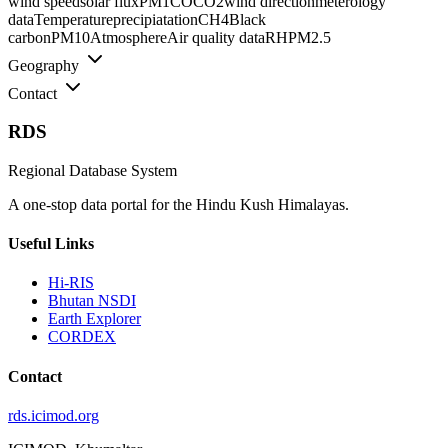
wind speed
solar flux
PM1
CO
CO2
wind direction
meterology
data
Temperature
precipiatation
CH4
Black
carbon
PM10
Atmosphere
Air quality data
RH
PM2.5
Geography
Contact
RDS
Regional Database System
A one-stop data portal for the Hindu Kush Himalayas.
Useful Links
Hi-RIS
Bhutan NSDI
Earth Explorer
CORDEX
Contact
rds.icimod.org