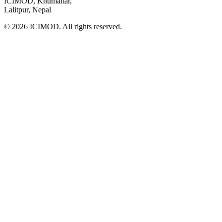
ICIMOD, Khumaltar,
Lalitpur, Nepal
© 2026 ICIMOD. All rights reserved.