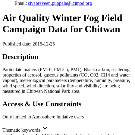
Email:
sivapraveen.puppala@icimod.org
Air Quality Winter Fog Field
Campaign Data for Chitwan
Published date: 2015-12-25
Description
Particulate matters (PM10, PM 2.5, PM1), Black carbon, scattering
properties of aerosol, gaseous pollutants (CO, C02, CH4 and water
vapour), meterological parameters (temperature, humidity, pressure,
wind speed, wind direction, solar flux and visibility) are being
measured in Chitwan National Park area.
Access & Use Constraints
Only limited to Atmosphere Initiative users
Thematic keywords