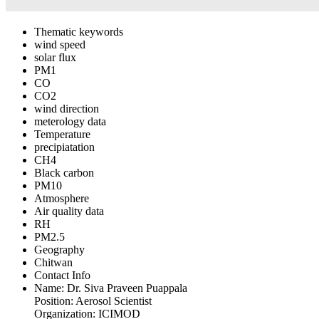
Thematic keywords
wind speed
solar flux
PM1
CO
CO2
wind direction
meterology data
Temperature
precipiatation
CH4
Black carbon
PM10
Atmosphere
Air quality data
RH
PM2.5
Geography
Chitwan
Contact Info
Name:
Dr. Siva Praveen Puappala
Position:
Aerosol Scientist
Organization:
ICIMOD