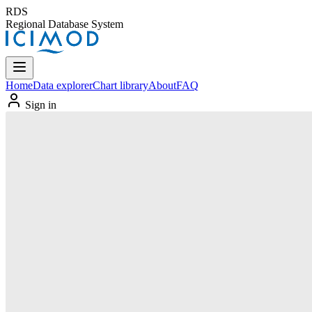
RDS
Regional Database System
Home
Data explorer
Chart library
About
FAQ
Sign in