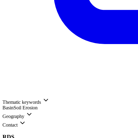
Thematic keywords
Basin
Soil Erosion
Geography
Contact
RDS