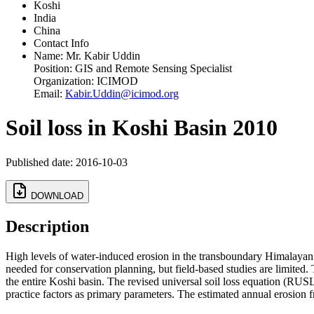
Koshi
India
China
Contact Info
Name:
Mr. Kabir Uddin
Position:
GIS and Remote Sensing Specialist
Organization:
ICIMOD
Email:
Kabir.Uddin@icimod.org
Soil loss in Koshi Basin 2010
Published date: 2016-10-03
DOWNLOAD
Description
High levels of water-induced erosion in the transboundary Himalayan 
needed for conservation planning, but field-based studies are limited.
the entire Koshi basin. The revised universal soil loss equation (RUS
practice factors as primary parameters. The estimated annual erosion 