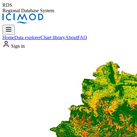
RDS
Regional Database System
Home
Data explorer
Chart library
About
FAQ
Sign in