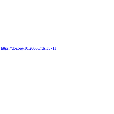
https://doi.org/10.26066/rds.35711