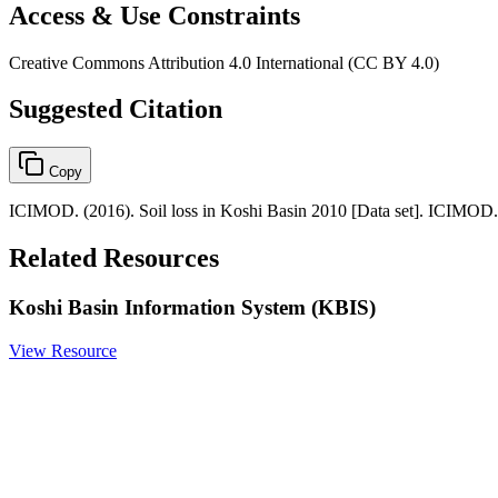
Access & Use Constraints
Creative Commons Attribution 4.0 International (CC BY 4.0)
Suggested Citation
Copy
ICIMOD. (2016). Soil loss in Koshi Basin 2010 [Data set]. ICIMOD.
Related Resources
Koshi Basin Information System (KBIS)
View Resource