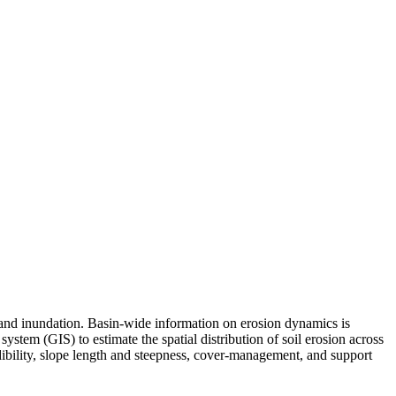
 and inundation. Basin-wide information on erosion dynamics is
stem (GIS) to estimate the spatial distribution of soil erosion across
dibility, slope length and steepness, cover-management, and support