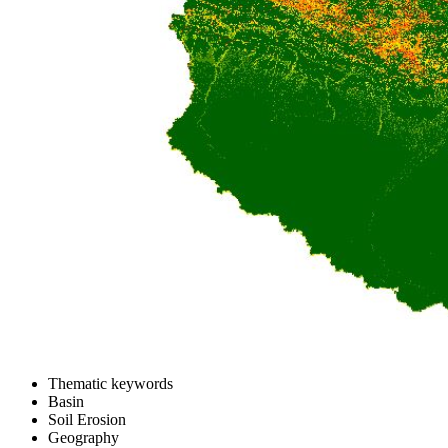
Thematic keywords
Basin
Soil Erosion
Geography