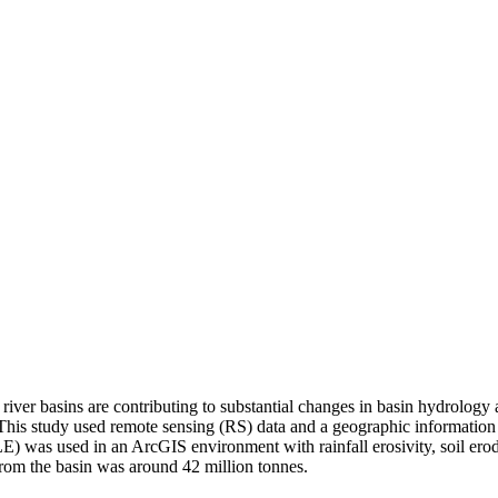
river basins are contributing to substantial changes in basin hydrology
 This study used remote sensing (RS) data and a geographic information sy
LE) was used in an ArcGIS environment with rainfall erosivity, soil ero
from the basin was around 42 million tonnes.