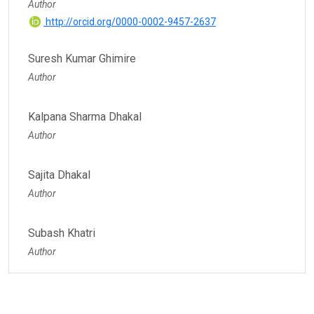
Author
http://orcid.org/0000-0002-9457-2637
Suresh Kumar Ghimire
Author
Kalpana Sharma Dhakal
Author
Sajita Dhakal
Author
Subash Khatri
Author