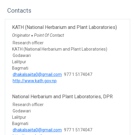
Contacts
KATH (National Herbarium and Plant Laboratories)
Originator
Point Of Contact
●
Research officer
KATH (National Herbarium and Plant Laboratories)
Godawari
Lalitpur
Bagmati
dhakalsajita0@gmail.com
977 1 5174047
http://www.kath.gov.np
National Herbarium and Plant Laboratories, DPR
Research officer
Godawari
Lalitpur
Bagmati
dhakalsajita0@gmail.com
977 1 5174047