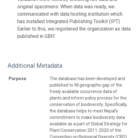
original specimens. When data was ready, we
communicated with data hosting institution which
has installed Integrated Publishing Toolkit (IPT).
Earlier to this, we registered the organization as data
published in GBIF.
Additional Metadata
Purpose
The database has been developed and
published to fill geographic gap of the
freely available occurrence data of
plants and inform policy process for the
conservation of biodiversity. Specifically,
the database helps to meet Nepal’s
commitment to make biodiversity data
available as a part of Global Strategy for
Plant Conservation 2011-2020 of the
Convention on Biological Diversity (CBD).