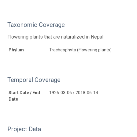
Taxonomic Coverage
Flowering plants that are naturalized in Nepal
Phylum
Tracheophyta (Flowering plants)
Temporal Coverage
Start Date / End
1926-03-06 / 2018-06-14
Date
Project Data