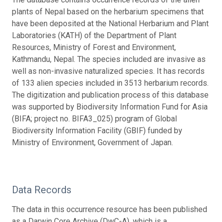
plants of Nepal based on the herbarium specimens that
have been deposited at the National Herbarium and Plant
Laboratories (KATH) of the Department of Plant
Resources, Ministry of Forest and Environment,
Kathmandu, Nepal. The species included are invasive as
well as non-invasive naturalized species. It has records
of 133 alien species included in 3513 herbarium records.
The digitization and publication process of this database
was supported by Biodiversity Information Fund for Asia
(BIFA; project no. BIFA3_025) program of Global
Biodiversity Information Facility (GBIF) funded by
Ministry of Environment, Government of Japan.
Data Records
The data in this occurrence resource has been published
as a Darwin Core Archive (DwC-A), which is a