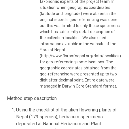
taxonomic experts of the project team. In
situation when geographic coordinates
(latitude and longitude) were absent in the
original records, geo-referencing was done
but this was limited to only those specimens
which has sufficiently detail description of
the collection localities. We also used
information available in the website of the
Flora of Nepal
(http://www.floraofnepal.org/data/localities)
for geo-referencing some locations. The
geographic coordinates obtained from the
geo-referencing were presented up to two
digit after decimal point. Entire data were
managed in Darwin Core Standard format.
Method step description:
Using the checklist of the alien flowering plants of
Nepal (179 species), herbarium specimens
deposited at National Herbarium and Plant