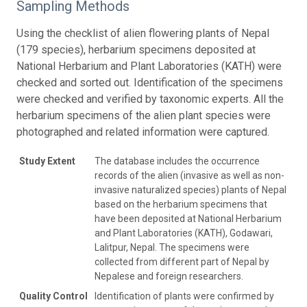
Sampling Methods
Using the checklist of alien flowering plants of Nepal
(179 species), herbarium specimens deposited at
National Herbarium and Plant Laboratories (KATH) were
checked and sorted out. Identification of the specimens
were checked and verified by taxonomic experts. All the
herbarium specimens of the alien plant species were
photographed and related information were captured.
Study Extent
The database includes the occurrence
records of the alien (invasive as well as non-
invasive naturalized species) plants of Nepal
based on the herbarium specimens that
have been deposited at National Herbarium
and Plant Laboratories (KATH), Godawari,
Lalitpur, Nepal. The specimens were
collected from different part of Nepal by
Nepalese and foreign researchers.
Quality Control
Identification of plants were confirmed by