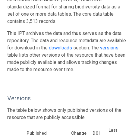
standardized format for sharing biodiversity data as a
set of one or more data tables. The core data table
contains 3,513 records.
This IPT archives the data and thus serves as the data
repository. The data and resource metadata are available
for download in the
downloads
section. The
versions
table lists other versions of the resource that have been
made publicly available and allows tracking changes
made to the resource over time.
Versions
The table below shows only published versions of the
resource that are publicly accessible.
Last
Published
Change
DOI