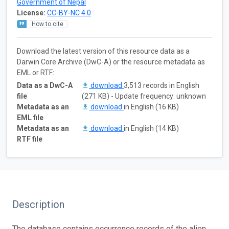
Government of Nepal
License:
CC-BY-NC 4.0
How to cite
Download the latest version of this resource data as a
Darwin Core Archive (DwC-A) or the resource metadata as
EML or RTF:
Data as a DwC-A
download
3,513 records in English
file
(271 KB) - Update frequency: unknown
Metadata as an
download
in English (16 KB)
EML file
Metadata as an
download
in English (14 KB)
RTF file
Description
The database contains occurrence records of the alien