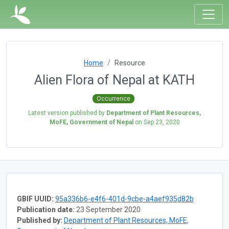
Home
Resource
Alien Flora of Nepal at KATH
Occurrence
Latest version published by
Department of Plant Resources,
MoFE, Government of Nepal
on
Sep 23, 2020
GBIF UUID:
95a336b6-e4f6-401d-9cbe-a4aef935d82b
Publication date:
23 September 2020
Published by:
Department of Plant Resources, MoFE,