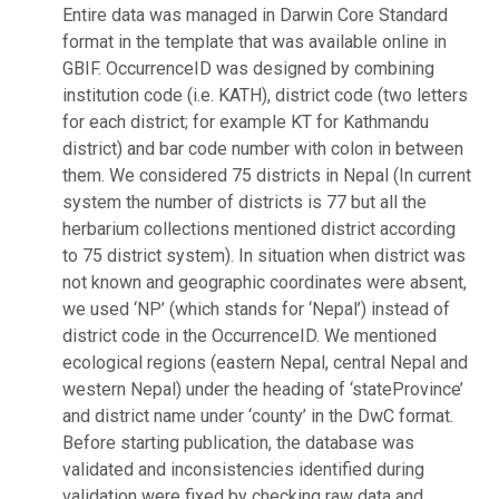
Entire data was managed in Darwin Core Standard
format in the template that was available online in
GBIF. OccurrenceID was designed by combining
institution code (i.e. KATH), district code (two letters
for each district; for example KT for Kathmandu
district) and bar code number with colon in between
them. We considered 75 districts in Nepal (In current
system the number of districts is 77 but all the
herbarium collections mentioned district according
to 75 district system). In situation when district was
not known and geographic coordinates were absent,
we used ‘NP’ (which stands for ‘Nepal’) instead of
district code in the OccurrenceID. We mentioned
ecological regions (eastern Nepal, central Nepal and
western Nepal) under the heading of ‘stateProvince’
and district name under ‘county’ in the DwC format.
Before starting publication, the database was
validated and inconsistencies identified during
validation were fixed by checking raw data and